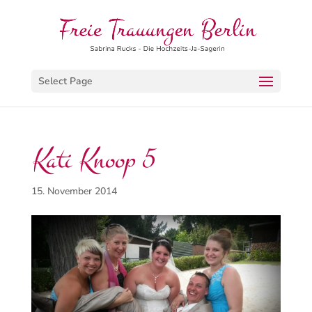
Select Page
Kati Knoop 5
15. November 2014