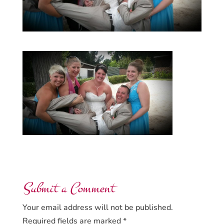
Submit a Comment
Your email address will not be published.
Required fields are marked
*