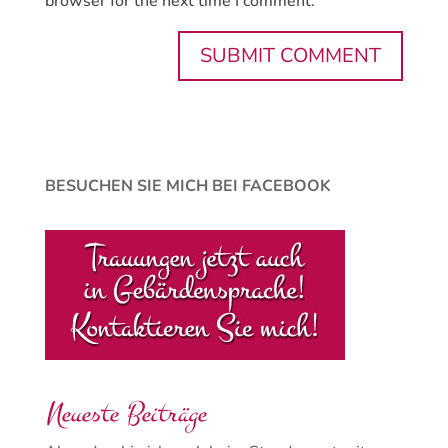
browser for the next time I comment.
BESUCHEN SIE MICH BEI FACEBOOK
Neueste Beiträge