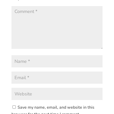
Save my name, email, and website in this