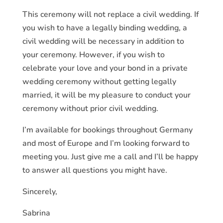
This ceremony will not replace a civil wedding. If
you wish to have a legally binding wedding, a
civil wedding will be necessary in addition to
your ceremony. However, if you wish to
celebrate your love and your bond in a private
wedding ceremony without getting legally
married, it will be my pleasure to conduct your
ceremony without prior civil wedding.
I’m available for bookings throughout Germany
and most of Europe and I’m looking forward to
meeting you. Just give me a call and I’ll be happy
to answer all questions you might have.
Sincerely,
Sabrina