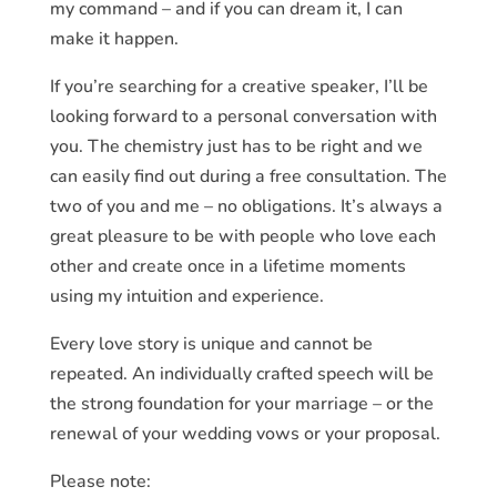
my command – and if you can dream it, I can
make it happen.
If you’re searching for a creative speaker, I’ll be
looking forward to a personal conversation with
you. The chemistry just has to be right and we
can easily find out during a free consultation. The
two of you and me – no obligations. It’s always a
great pleasure to be with people who love each
other and create once in a lifetime moments
using my intuition and experience.
Every love story is unique and cannot be
repeated. An individually crafted speech will be
the strong foundation for your marriage – or the
renewal of your wedding vows or your proposal.
Please note: