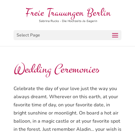
Select Page
Wedding Ceremonies
Celebrate the day of your love just the way you
always dreamt. Wherever on this earth, at your
favorite time of day, on your favorite date, in
bright sunshine or moonlight. On board a hot air
balloon, in a magic castle or at your favorite spot
in the forest. Just remember Aladin… your wish is