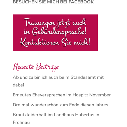
BESUCHEN SIE MICH BEI FACEBOOK
Neueste Beiträge
Ab und zu bin ich auch beim Standesamt mit
dabei
Erneutes Eheversprechen im Hospitz November
Dreimal wunderschön zum Ende diesen Jahres
Brautkleiderball im Landhaus Hubertus in
Frohnau