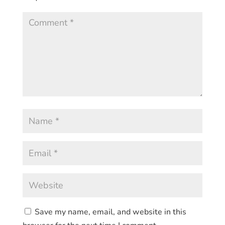
Save my name, email, and website in this