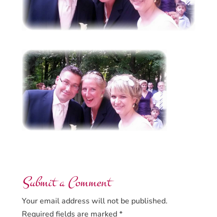
Submit a Comment
Your email address will not be published.
Required fields are marked
*