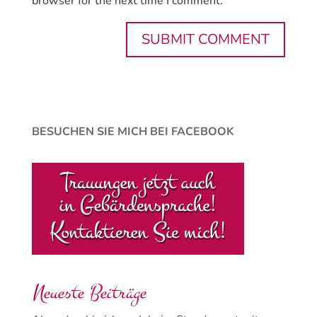
browser for the next time I comment.
BESUCHEN SIE MICH BEI FACEBOOK
Neueste Beiträge