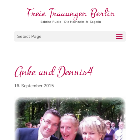
Select Page
Anke und Dennis4
16. September 2015