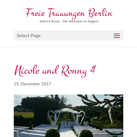
Select Page
Nicole und Ronny 4
15. December 2017