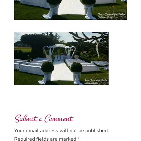
Submit a Comment
Your email address will not be published.
Required fields are marked
*