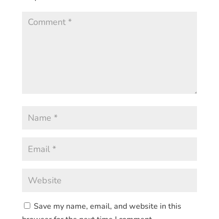
Save my name, email, and website in this