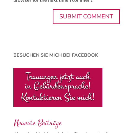
browser for the next time I comment.
BESUCHEN SIE MICH BEI FACEBOOK
Neueste Beiträge