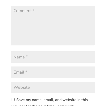
Save my name, email, and website in this