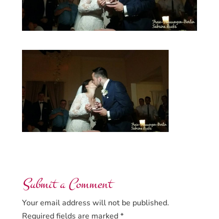
Submit a Comment
Your email address will not be published.
Required fields are marked
*