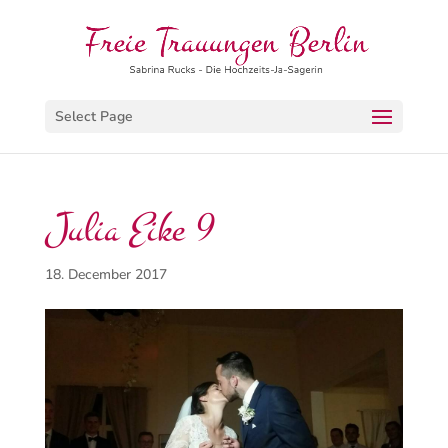
Select Page
Julia Eike 9
18. December 2017