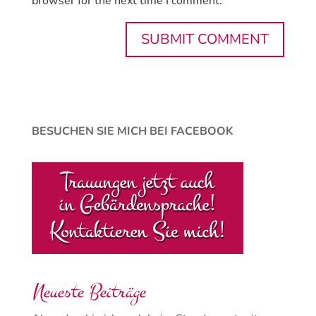
browser for the next time I comment.
BESUCHEN SIE MICH BEI FACEBOOK
Neueste Beiträge