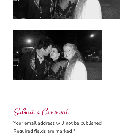
Submit a Comment
Your email address will not be published.
Required fields are marked
*