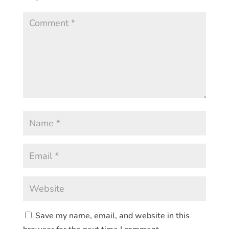
Save my name, email, and website in this