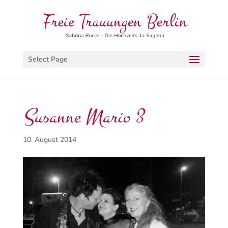
Select Page
Susanne Mario 3
10. August 2014