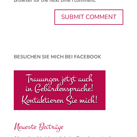
browser for the next time I comment.
BESUCHEN SIE MICH BEI FACEBOOK
Neueste Beiträge