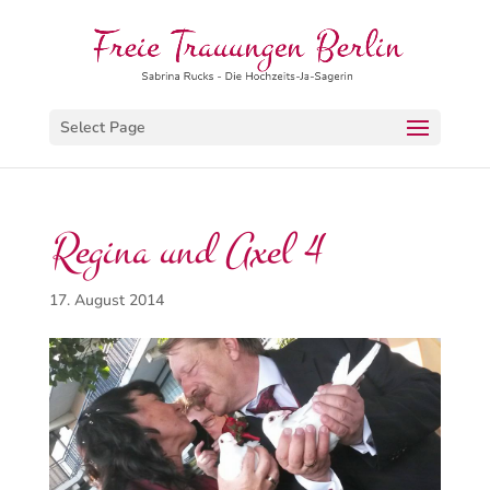
Select Page
Regina und Axel 4
17. August 2014