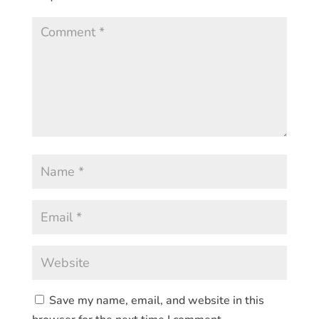
Save my name, email, and website in this