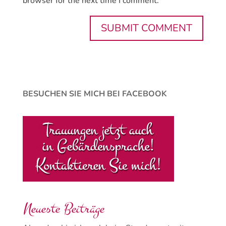
browser for the next time I comment.
BESUCHEN SIE MICH BEI FACEBOOK
Neueste Beiträge