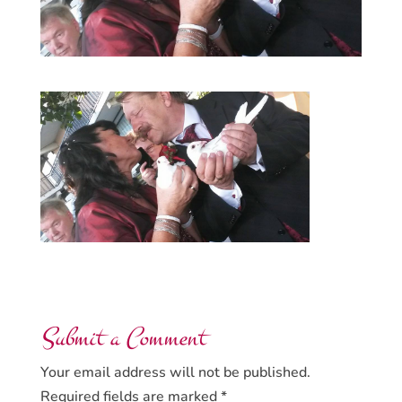
Submit a Comment
Your email address will not be published.
Required fields are marked
*